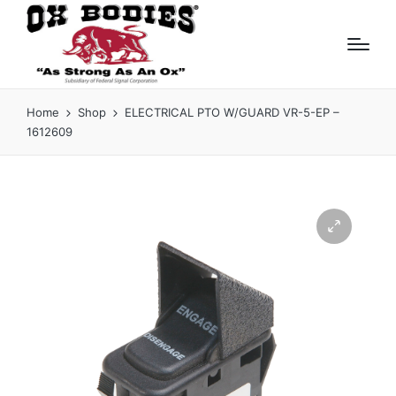
Home
Shop
ELECTRICAL PTO W/GUARD VR-5-EP –
1612609