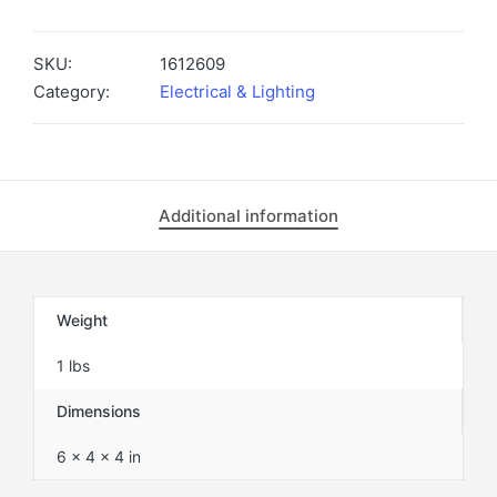
W/GUARD
VR-
5-
SKU:
1612609
EP
Category:
Electrical & Lighting
-
1612609
quantity
Additional information
Weight
1 lbs
Dimensions
6 × 4 × 4 in