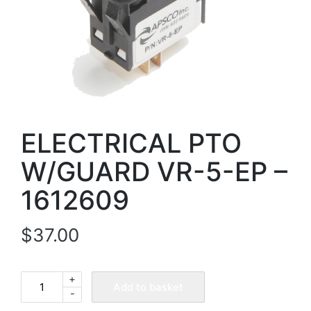
ELECTRICAL PTO
W/GUARD VR-5-EP –
1612609
$
37.00
+
ELECTRICAL
Add to basket
-
PTO