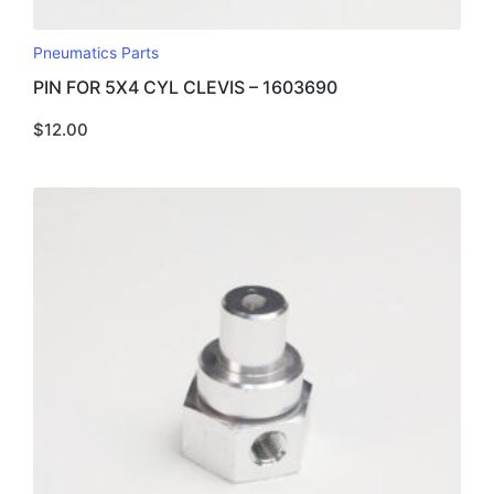
Pneumatics Parts
PIN FOR 5X4 CYL CLEVIS – 1603690
$
12.00