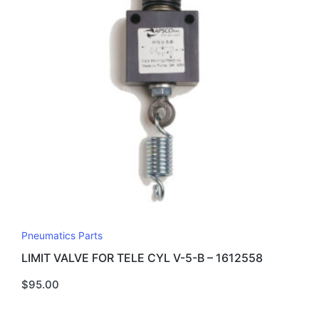
Pneumatics Parts
LIMIT VALVE FOR TELE CYL V-5-B – 1612558
$
95.00