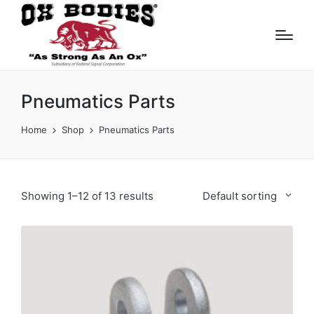
Pneumatics Parts
Home
Shop
Pneumatics Parts
Showing 1–12 of 13 results
Default sorting