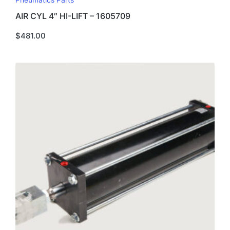
Pneumatics Parts
AIR CYL 4″ HI-LIFT – 1605709
$
481.00