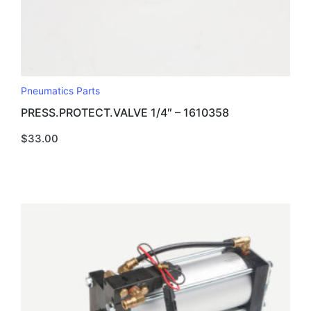
Pneumatics Parts
PRESS.PROTECT.VALVE 1/4″ – 1610358
$
33.00