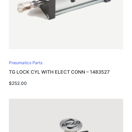
Pneumatics Parts
TG LOCK CYL WITH ELECT CONN – 1483527
$
252.00