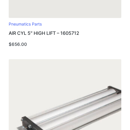
Pneumatics Parts
AIR CYL 5″ HIGH LIFT – 1605712
$
656.00