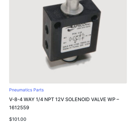
Pneumatics Parts
V-8-4 WAY 1/4 NPT 12V SOLENOID VALVE WP –
1612559
$
101.00