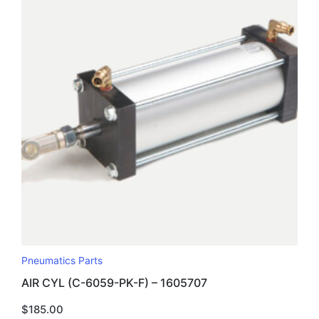
Pneumatics Parts
AIR CYL (C-6059-PK-F) – 1605707
$
185.00