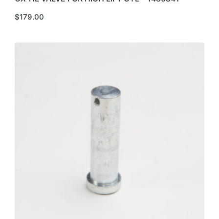
$
179.00