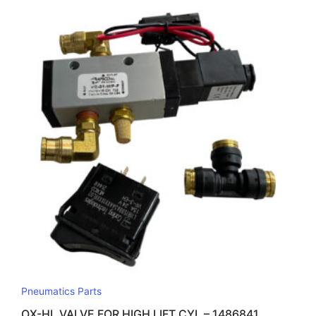
Pneumatics Parts
OX-HL VALVE FOR HIGH LIFT CYL – 1486841