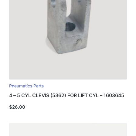
Pneumatics Parts
4 – 5 CYL CLEVIS (5362) FOR LIFT CYL – 1603645
$
26.00