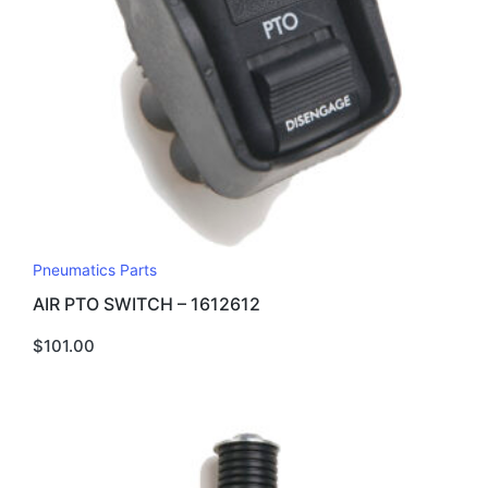
Pneumatics Parts
AIR PTO SWITCH – 1612612
$
101.00