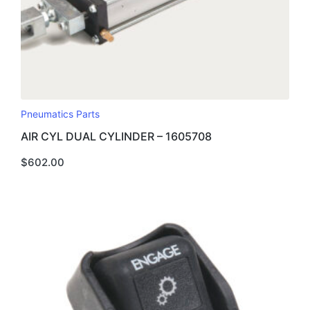
Pneumatics Parts
AIR CYL DUAL CYLINDER – 1605708
$
602.00