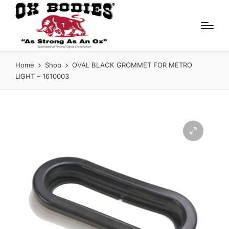
Home
Shop
OVAL BLACK GROMMET FOR METRO
LIGHT – 1610003