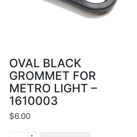
OVAL BLACK
GROMMET FOR
METRO LIGHT –
1610003
$
6.00
+
OVAL