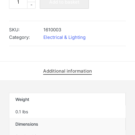
Add to basket
-
BLACK
GROMMET
FOR
METRO
SKU:
1610003
LIGHT
Category:
Electrical & Lighting
-
1610003
quantity
Additional information
Weight
0.1 lbs
Dimensions