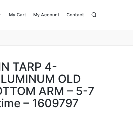
My Cart
My Account
Contact
N TARP 4-
ALUMINUM OLD
OTTOM ARM – 5-7
time – 1609797