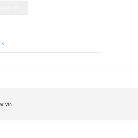
o basket
7
ts
lar VIN