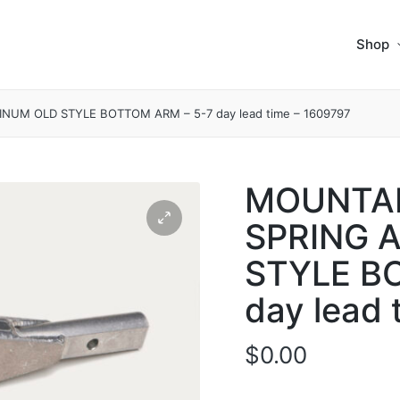
Shop
UM OLD STYLE BOTTOM ARM – 5-7 day lead time – 1609797
MOUNTAI
SPRING 
STYLE B
day lead 
$
0.00