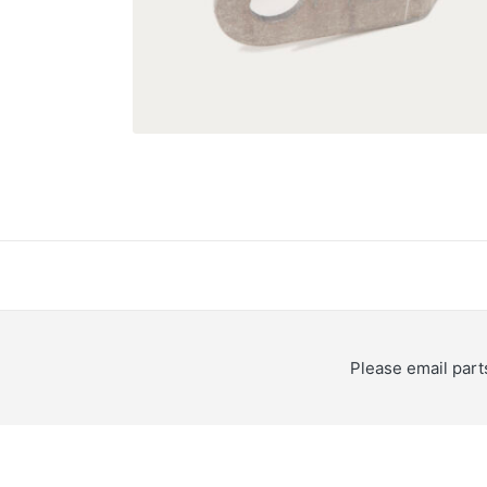
Please email
par