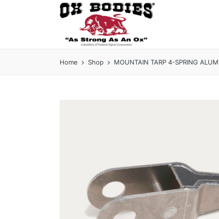
Home
Shop
MOUNTAIN TARP 4-SPRING ALUMIN