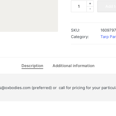
+
MOUNTAIN
Add t
-
TARP
4-
SPRING
ALUMINUM
SKU:
160979
OLD
Category:
Tarp Par
STYLE
BOTTOM
ARM
-
Description
Additional information
5-
7
day
ts@oxbodies.com
(preferred) or call for pricing for your particu
lead
time
-
1609797
quantity